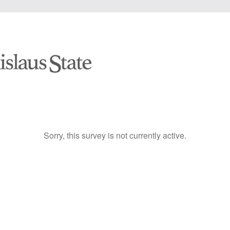
Sorry, this survey is not currently active.